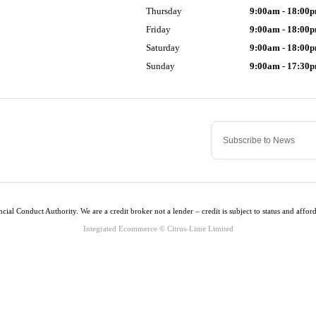
Thursday
9:00am - 18:00
Friday
9:00am - 18:00
Saturday
9:00am - 18:00
Sunday
9:00am - 17:30
cial Conduct Authority. We are a credit broker not a lender – credit is subject to status and af
Integrated Ecommerce ©
Citrus-Lime Limited