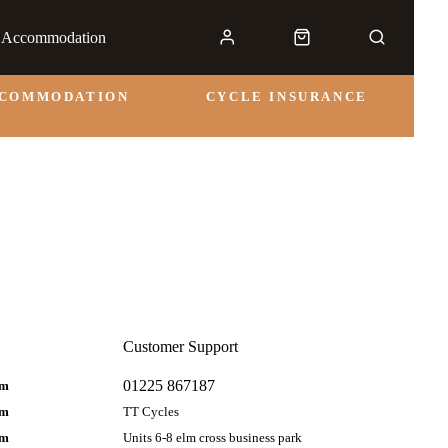
& Accommodation
CCOMMODATION
CYCLE INSURANCE
Customer Support
01225 867187
pm
pm
TT Cycles
pm
Units 6-8 elm cross business park