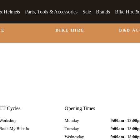
& Helmets
Parts, Tools & Accessories
Sale
Brands
Bike Hire 
LE
BIKE HIRE
B&B A
TT Cycles
Opening Times
Workshop
Monday
9:00am - 18:00
Book My Bike In
Tuesday
9:00am - 18:00
Wednesday
9:00am - 18:00