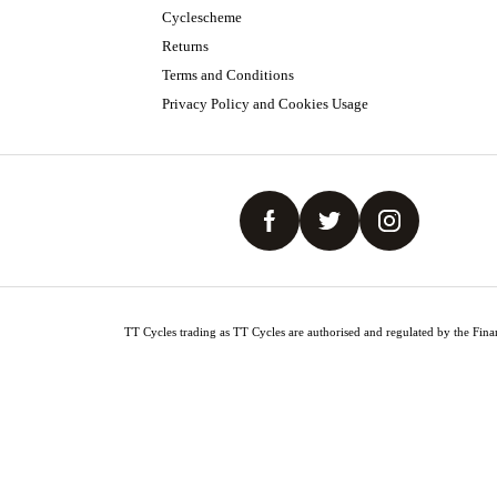
Cyclescheme
Returns
Terms and Conditions
Privacy Policy and Cookies Usage
TT Cycles trading as TT Cycles are authorised and regulated by the Finan