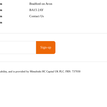
pm
Bradford on Avon
pm
BA15 2AY
pm
Contact Us
pm
Sign-up
fordability, and is provided by Mitsubishi HC Capital UK PLC. FRN: 737930