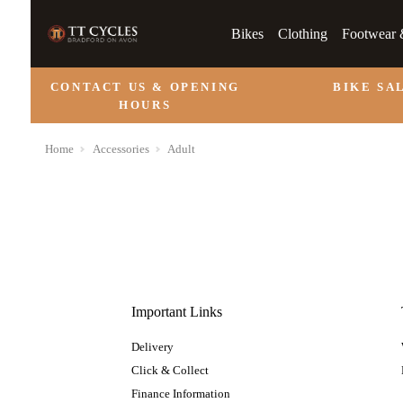
Bikes
Clothing
Footwear 
CONTACT US & OPENING
BIKE SA
HOURS
Home
Accessories
Adult
Important Links
Delivery
Click & Collect
Finance Information