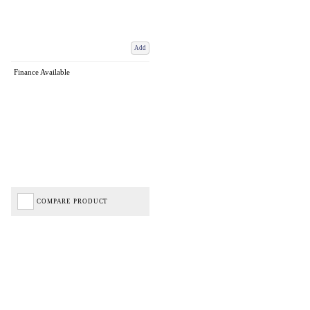
Add
Finance Available
COMPARE PRODUCT