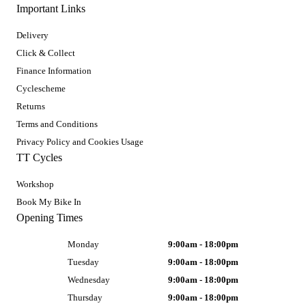
Important Links
Delivery
Click & Collect
Finance Information
Cyclescheme
Returns
Terms and Conditions
Privacy Policy and Cookies Usage
TT Cycles
Workshop
Book My Bike In
Opening Times
Monday
9:00am - 18:00pm
Tuesday
9:00am - 18:00pm
Wednesday
9:00am - 18:00pm
Thursday
9:00am - 18:00pm