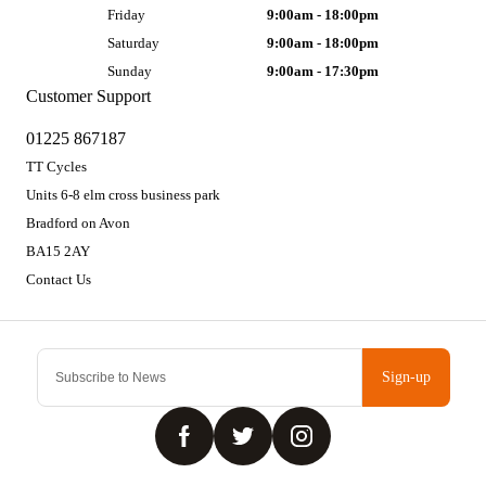
Friday
9:00am - 18:00pm
Saturday
9:00am - 18:00pm
Sunday
9:00am - 17:30pm
Customer Support
01225 867187
TT Cycles
Units 6-8 elm cross business park
Bradford on Avon
BA15 2AY
Contact Us
Sign-up