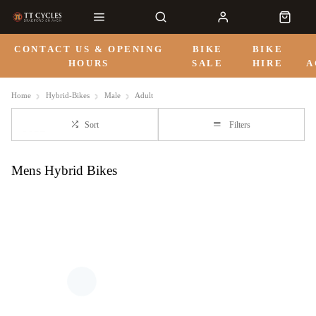
CONTACT US & OPENING
BIKE
BIKE
HOURS
SALE
HIRE
A
Home
Hybrid-Bikes
Male
Adult
Sort
Filters
Mens Hybrid Bikes