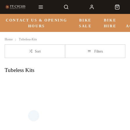
CONTACT US & OPENING
BIKE
BIKE
HOURS
SALE
HIRE
A
Home
Tubeless-Kits
Sort
Filters
Tubeless Kits