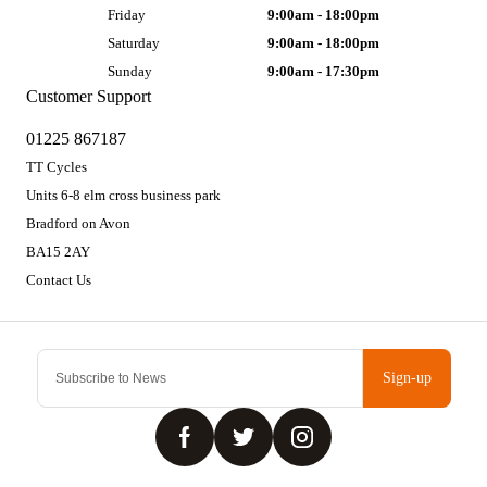
Friday
9:00am - 18:00pm
Saturday
9:00am - 18:00pm
Sunday
9:00am - 17:30pm
Customer Support
01225 867187
TT Cycles
Units 6-8 elm cross business park
Bradford on Avon
BA15 2AY
Contact Us
Sign-up