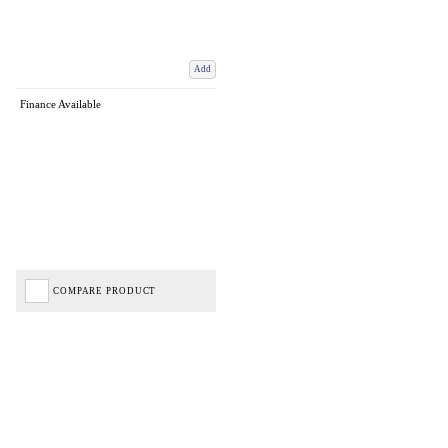
Add
Finance Available
COMPARE PRODUCT