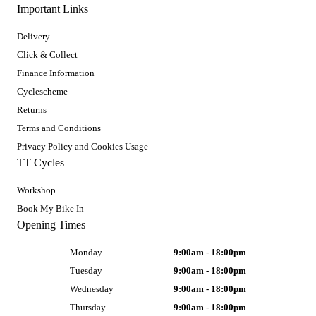
Important Links
Delivery
Click & Collect
Finance Information
Cyclescheme
Returns
Terms and Conditions
Privacy Policy and Cookies Usage
TT Cycles
Workshop
Book My Bike In
Opening Times
Monday
9:00am - 18:00pm
Tuesday
9:00am - 18:00pm
Wednesday
9:00am - 18:00pm
Thursday
9:00am - 18:00pm