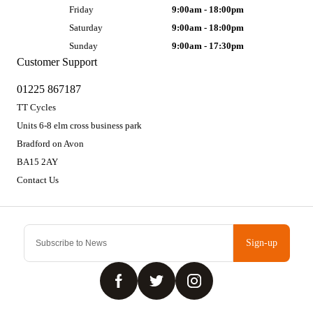
Friday
9:00am - 18:00pm
Saturday
9:00am - 18:00pm
Sunday
9:00am - 17:30pm
Customer Support
01225 867187
TT Cycles
Units 6-8 elm cross business park
Bradford on Avon
BA15 2AY
Contact Us
Sign-up