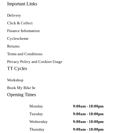
Important Links
Delivery
Click & Collect
Finance Information
Cyclescheme
Returns
Terms and Conditions
Privacy Policy and Cookies Usage
TT Cycles
Workshop
Book My Bike In
Opening Times
Monday
9:00am - 18:00pm
Tuesday
9:00am - 18:00pm
Wednesday
9:00am - 18:00pm
Thursday
9:00am - 18:00pm