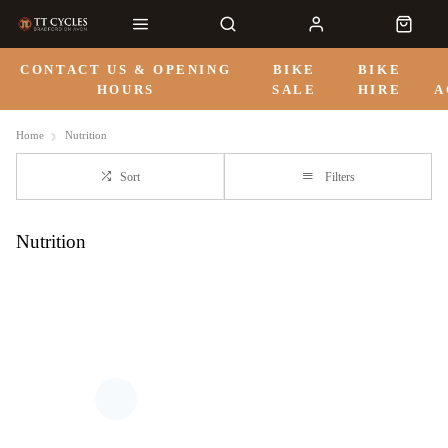
CONTACT US & OPENING
BIKE
BIKE
HOURS
SALE
HIRE
A
Home
Nutrition
Sort
Filters
Nutrition