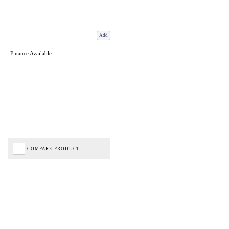
Add
Finance Available
COMPARE PRODUCT