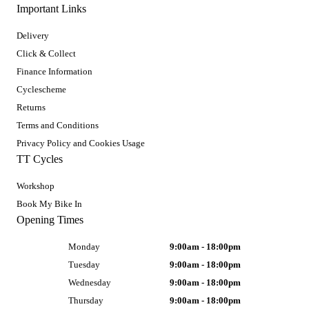
Important Links
Delivery
Click & Collect
Finance Information
Cyclescheme
Returns
Terms and Conditions
Privacy Policy and Cookies Usage
TT Cycles
Workshop
Book My Bike In
Opening Times
Monday
9:00am - 18:00pm
Tuesday
9:00am - 18:00pm
Wednesday
9:00am - 18:00pm
Thursday
9:00am - 18:00pm