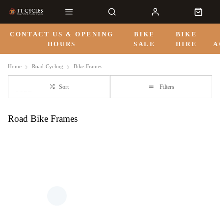
CONTACT US & OPENING
BIKE
BIKE
HOURS
SALE
HIRE
A
Home
Road-Cycling
Bike-Frames
Sort
Filters
Road Bike Frames