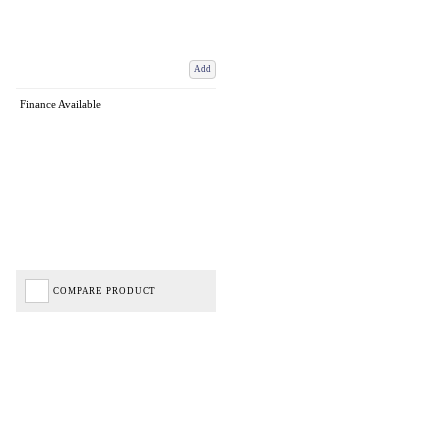
Add
Finance Available
COMPARE PRODUCT