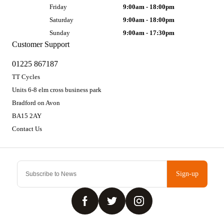
Friday
9:00am - 18:00pm
Saturday
9:00am - 18:00pm
Sunday
9:00am - 17:30pm
Customer Support
01225 867187
TT Cycles
Units 6-8 elm cross business park
Bradford on Avon
BA15 2AY
Contact Us
Sign-up