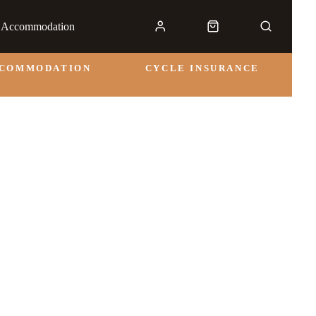
& Accommodation
CCOMMODATION
CYCLE INSURANCE