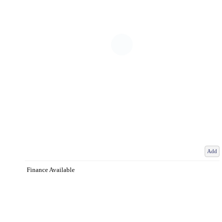
Add
Finance Available