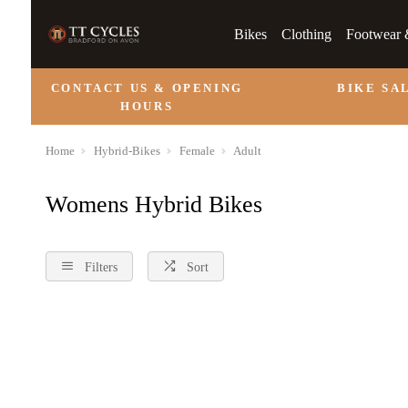
Bikes
Clothing
Footwear 
CONTACT US & OPENING
BIKE SA
HOURS
Home
Hybrid-Bikes
Female
Adult
Womens Hybrid Bikes
Filters
Sort