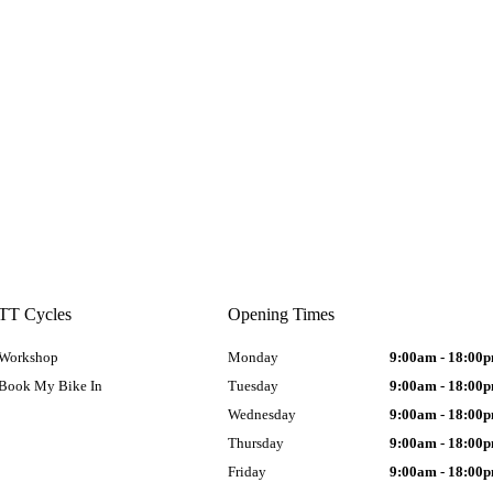
TT Cycles
Opening Times
Workshop
Monday
9:00am - 18:00
Book My Bike In
Tuesday
9:00am - 18:00
Wednesday
9:00am - 18:00
Thursday
9:00am - 18:00
Friday
9:00am - 18:00