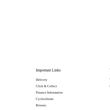
Important Links
Delivery
Click & Collect
Finance Information
Cyclescheme
Returns