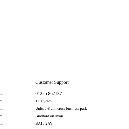
Customer Support
01225 867187
pm
pm
TT Cycles
pm
Units 6-8 elm cross business park
pm
Bradford on Avon
pm
BA15 2AY