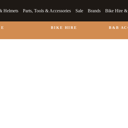
& Helmets
Parts, Tools & Accessories
Sale
Brands
Bike Hire 
LE
BIKE HIRE
B&B A