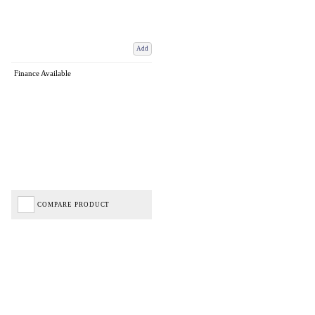
Add
Finance Available
COMPARE PRODUCT