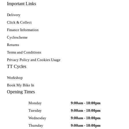
Important Links
Delivery
Click & Collect
Finance Information
Cyclescheme
Returns
Terms and Conditions
Privacy Policy and Cookies Usage
TT Cycles
Workshop
Book My Bike In
Opening Times
Monday
9:00am - 18:00pm
Tuesday
9:00am - 18:00pm
Wednesday
9:00am - 18:00pm
Thursday
9:00am - 18:00pm