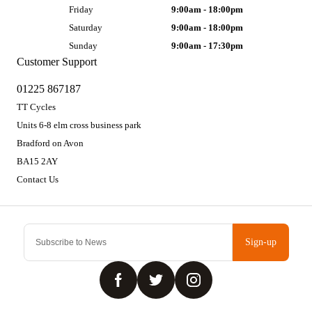
Friday
9:00am - 18:00pm
Saturday
9:00am - 18:00pm
Sunday
9:00am - 17:30pm
Customer Support
01225 867187
TT Cycles
Units 6-8 elm cross business park
Bradford on Avon
BA15 2AY
Contact Us
Sign-up