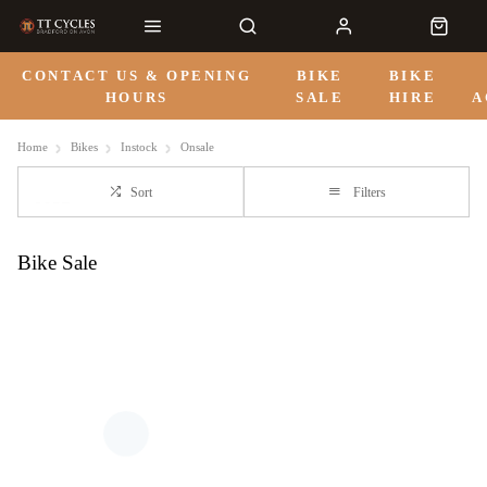
CONTACT US & OPENING
BIKE
BIKE
HOURS
SALE
HIRE
A
Home
Bikes
Instock
Onsale
Sort
Filters
Bike Sale