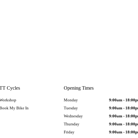
TT Cycles
Opening Times
Workshop
Monday
9:00am - 18:00
Book My Bike In
Tuesday
9:00am - 18:00
Wednesday
9:00am - 18:00
Thursday
9:00am - 18:00
Friday
9:00am - 18:00