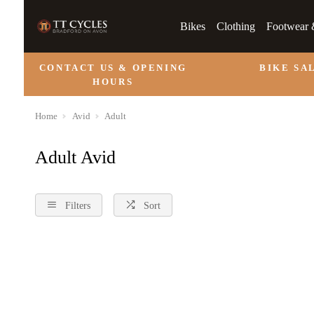
Bikes
Clothing
Footwear 
CONTACT US & OPENING
BIKE SA
HOURS
Home
Avid
Adult
Adult Avid
Filters
Sort