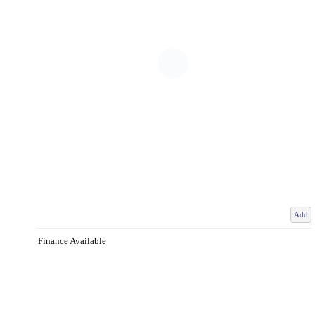
Add
Finance Available