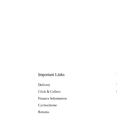
Important Links
Delivery
Click & Collect
Finance Information
Cyclescheme
Returns