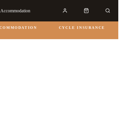
& Accommodation
CCOMMODATION
CYCLE INSURANCE