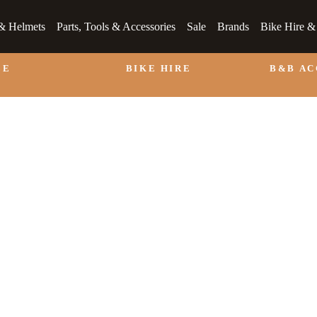
& Helmets
Parts, Tools & Accessories
Sale
Brands
Bike Hire 
LE
BIKE HIRE
B&B A