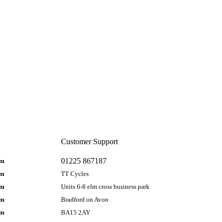
Customer Support
01225 867187
pm
pm
TT Cycles
pm
Units 6-8 elm cross business park
pm
Bradford on Avon
pm
BA15 2AY