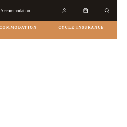
& Accommodation
CCOMMODATION
CYCLE INSURANCE