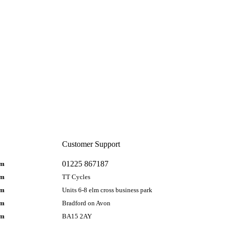
Customer Support
01225 867187
pm
pm
TT Cycles
pm
Units 6-8 elm cross business park
pm
Bradford on Avon
pm
BA15 2AY