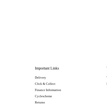
Important Links
Delivery
Click & Collect
Finance Information
Cyclescheme
Returns