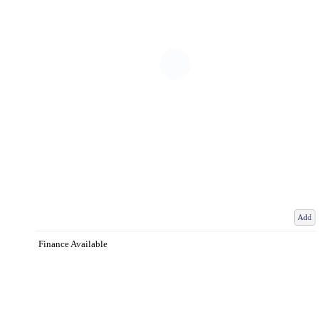
Add
Finance Available