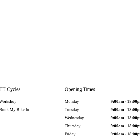
TT Cycles
Opening Times
Workshop
Monday
9:00am - 18:00
Book My Bike In
Tuesday
9:00am - 18:00
Wednesday
9:00am - 18:00
Thursday
9:00am - 18:00
Friday
9:00am - 18:00