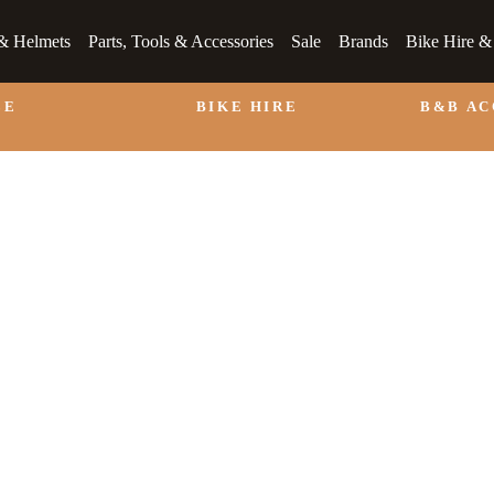
& Helmets
Parts, Tools & Accessories
Sale
Brands
Bike Hire 
LE
BIKE HIRE
B&B A