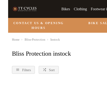
Bikes
Clothing
Footwear 
CONTACT US & OPENING
BIKE SA
HOURS
Home
Bliss-Protection
Instock
Bliss Protection instock
Filters
Sort