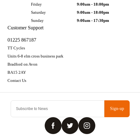
Friday
9:00am - 18:00pm
Saturday
9:00am - 18:00pm
Sunday
9:00am - 17:30pm
Customer Support
01225 867187
TT Cycles
Units 6-8 elm cross business park
Bradford on Avon
BA15 2AY
Contact Us
Sign-up