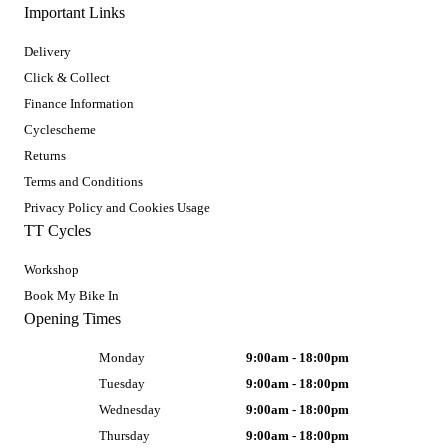
Important Links
Delivery
Click & Collect
Finance Information
Cyclescheme
Returns
Terms and Conditions
Privacy Policy and Cookies Usage
TT Cycles
Workshop
Book My Bike In
Opening Times
Monday
9:00am - 18:00pm
Tuesday
9:00am - 18:00pm
Wednesday
9:00am - 18:00pm
Thursday
9:00am - 18:00pm