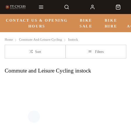
CONTACT US & OPENING
BIKE
BIKE
HOURS
SALE
HIRE
A
Home
Commute-And-Leisure-Cycling
Instock
Sort
Filters
Commute and Leisure Cycling instock