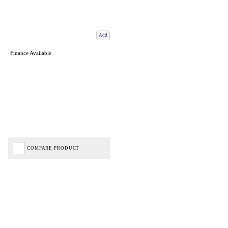
Add
Finance Available
COMPARE PRODUCT