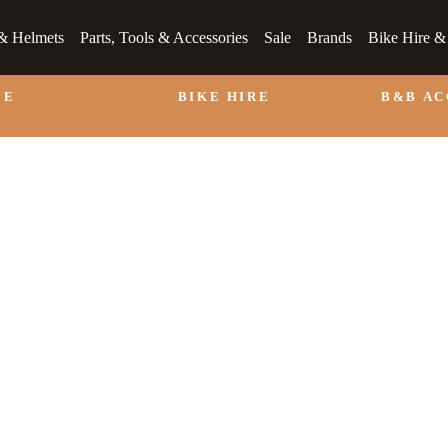
& Helmets
Parts, Tools & Accessories
Sale
Brands
Bike Hire 
LE
BIKE HIRE
B&B A