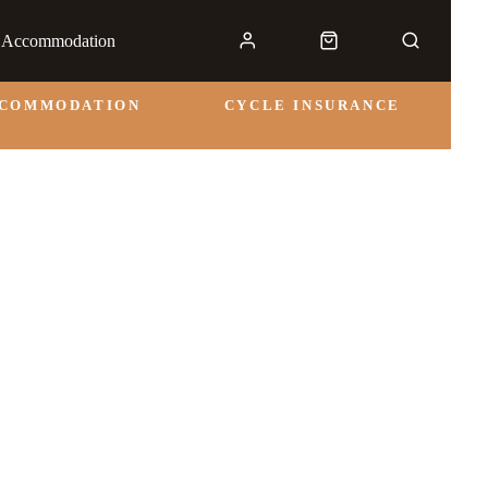
& Accommodation
CCOMMODATION
CYCLE INSURANCE