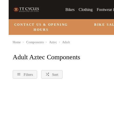
Bikes
Clothing
Footwear 
CONTACT US & OPENING
BIKE SA
HOURS
Home
Components
Aztec
Adult
Adult Aztec Components
Filters
Sort