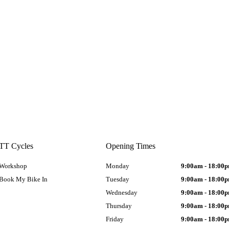
TT Cycles
Opening Times
Workshop
Monday
9:00am - 18:00
Book My Bike In
Tuesday
9:00am - 18:00
Wednesday
9:00am - 18:00
Thursday
9:00am - 18:00
Friday
9:00am - 18:00