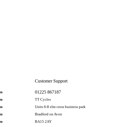
Customer Support
01225 867187
pm
pm
TT Cycles
pm
Units 6-8 elm cross business park
pm
Bradford on Avon
pm
BA15 2AY