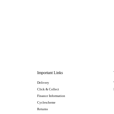
Important Links
Delivery
Click & Collect
Finance Information
Cyclescheme
Returns