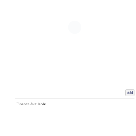
Add
Finance Available