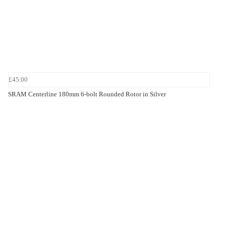
£45.00
SRAM Centerline 180mm 6-bolt Rounded Rotor in Silver