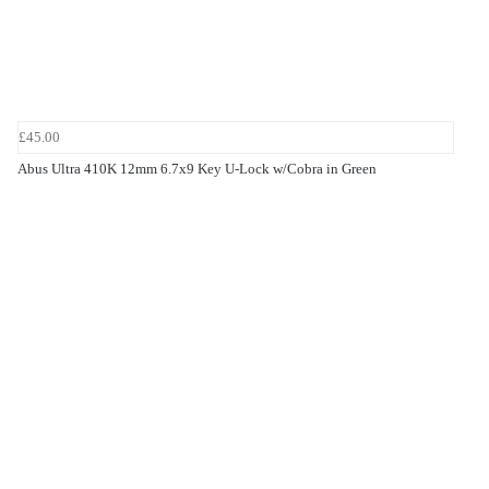
£45.00
Abus Ultra 410K 12mm 6.7x9 Key U-Lock w/Cobra in Green