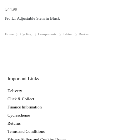
£44.99
Pro LT Adjustable Stem in Black
Home
Cycling
Components
Tektro
Brakes
Important Links
Delivery
Click & Collect
Finance Information
Cyclescheme
Returns
Terms and Conditions
Privacy Policy and Cookies Usage