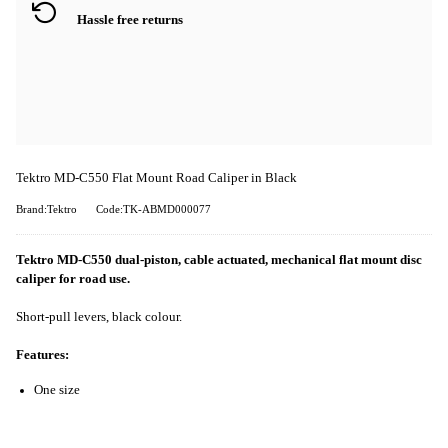
Hassle free returns
Tektro MD-C550 Flat Mount Road Caliper in Black
Brand:Tektro
Code:TK-ABMD000077
Tektro MD-C550 dual-piston, cable actuated, mechanical flat mount disc
caliper for road use.
Short-pull levers, black colour.
Features:
One size