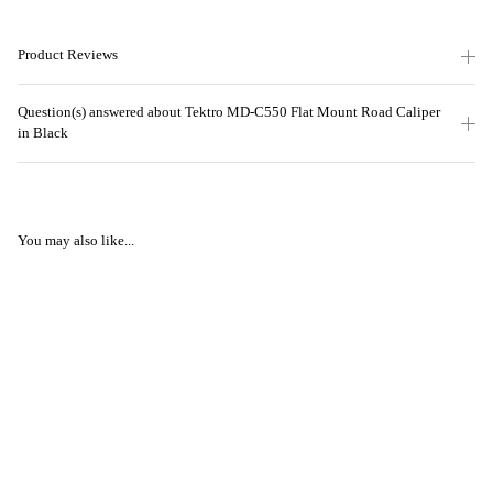
Product Reviews
Question(s) answered about Tektro MD-C550 Flat Mount Road Caliper
in Black
You may also like...