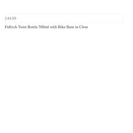
£44.99
Fidlock Twist Bottle 590ml with Bike Base in Clear