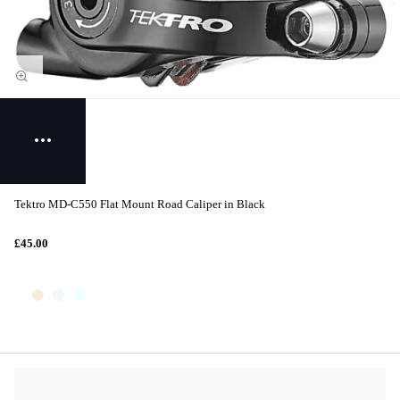
Tektro MD-C550 Flat Mount Road Caliper in Black
£45.00