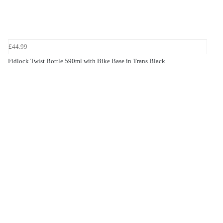
£44.99
Fidlock Twist Bottle 590ml with Bike Base in Trans Black