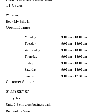
TT Cycles
Workshop
Book My Bike In
Opening Times
Monday
9:00am - 18:00pm
Tuesday
9:00am - 18:00pm
Wednesday
9:00am - 18:00pm
Thursday
9:00am - 18:00pm
Friday
9:00am - 18:00pm
Saturday
9:00am - 18:00pm
Sunday
9:00am - 17:30pm
Customer Support
01225 867187
TT Cycles
Units 6-8 elm cross business park
Bradford on Avon