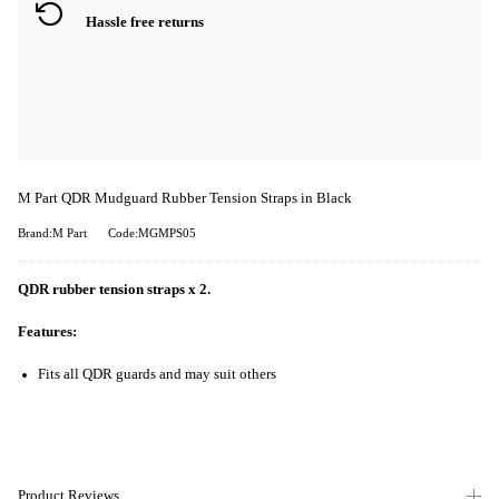
Hassle free returns
M Part QDR Mudguard Rubber Tension Straps in Black
Brand:M Part
Code:MGMPS05
QDR rubber tension straps x 2.
Features:
Fits all QDR guards and may suit others
Product Reviews