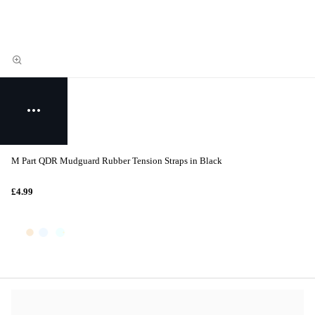
M Part QDR Mudguard Rubber Tension Straps in Black
£4.99