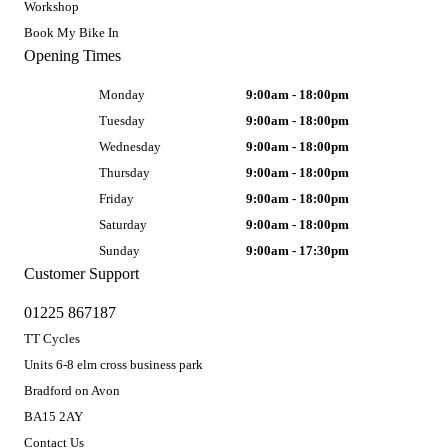
Workshop
Book My Bike In
Opening Times
Monday
9:00am - 18:00pm
Tuesday
9:00am - 18:00pm
Wednesday
9:00am - 18:00pm
Thursday
9:00am - 18:00pm
Friday
9:00am - 18:00pm
Saturday
9:00am - 18:00pm
Sunday
9:00am - 17:30pm
Customer Support
01225 867187
TT Cycles
Units 6-8 elm cross business park
Bradford on Avon
BA15 2AY
Contact Us