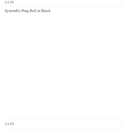
£4.99
SystemEx Ping Bell in Black
£4.99