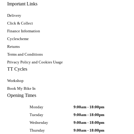
Important Links
Delivery
Click & Collect
Finance Information
Cyclescheme
Returns
Terms and Conditions
Privacy Policy and Cookies Usage
TT Cycles
Workshop
Book My Bike In
Opening Times
Monday
9:00am - 18:00pm
Tuesday
9:00am - 18:00pm
Wednesday
9:00am - 18:00pm
Thursday
9:00am - 18:00pm