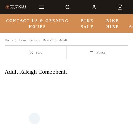
CONTACT US & OPENING
BIKE
BIKE
HOURS
SALE
HIRE
A
Home
Components
Raleigh
Adult
Sort
Filters
Adult Raleigh Components