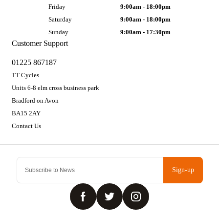
Friday
9:00am - 18:00pm
Saturday
9:00am - 18:00pm
Sunday
9:00am - 17:30pm
Customer Support
01225 867187
TT Cycles
Units 6-8 elm cross business park
Bradford on Avon
BA15 2AY
Contact Us
Sign-up