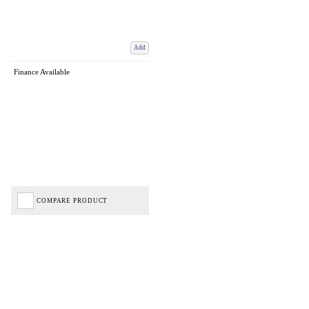
Add
Finance Available
COMPARE PRODUCT