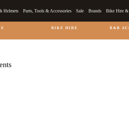
& Helmets
Parts, Tools & Accessories
Sale
Brands
Bike Hire 
LE
BIKE HIRE
B&B A
ents