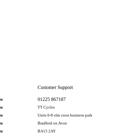
Customer Support
01225 867187
pm
pm
TT Cycles
pm
Units 6-8 elm cross business park
pm
Bradford on Avon
pm
BA15 2AY