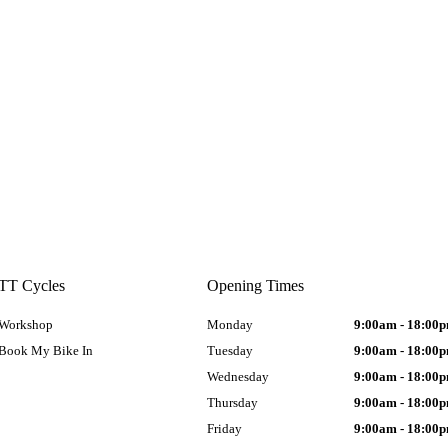
TT Cycles
Opening Times
Workshop
Monday
9:00am - 18:00
Book My Bike In
Tuesday
9:00am - 18:00
Wednesday
9:00am - 18:00
Thursday
9:00am - 18:00
Friday
9:00am - 18:00