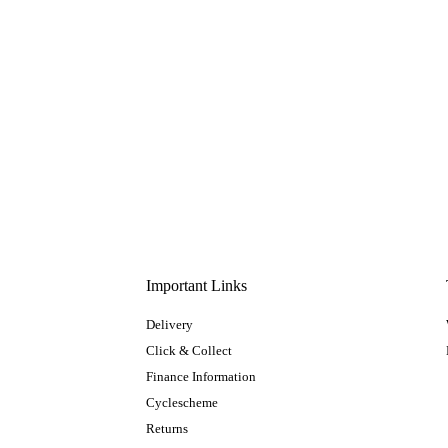
Important Links
Delivery
Click & Collect
Finance Information
Cyclescheme
Returns