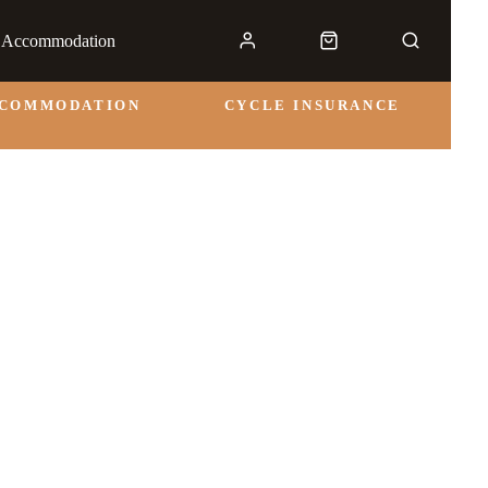
& Accommodation
CCOMMODATION
CYCLE INSURANCE