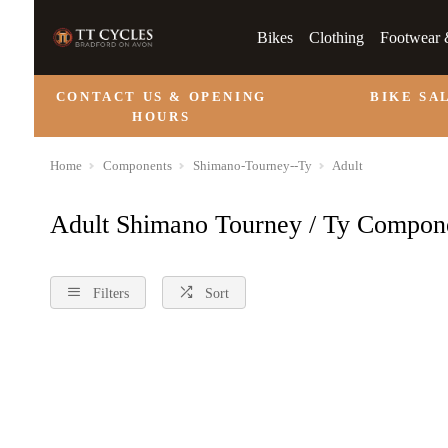
Bikes
Clothing
Footwear 
CONTACT US & OPENING
BIKE SA
HOURS
Home
Components
Shimano-Tourney--Ty
Adult
Adult Shimano Tourney / Ty Compon
Filters
Sort