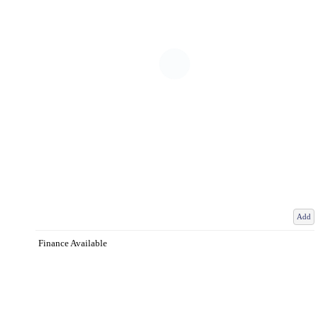
Add
Finance Available