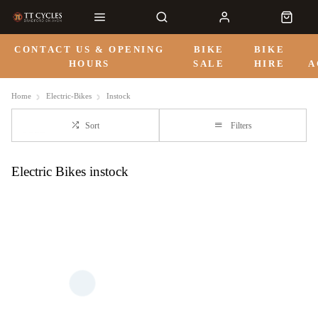
CONTACT US & OPENING
BIKE
BIKE
HOURS
SALE
HIRE
A
Home
Electric-Bikes
Instock
Sort
Filters
Electric Bikes instock