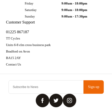
Friday
9:00am - 18:00pm
Saturday
9:00am - 18:00pm
Sunday
9:00am - 17:30pm
Customer Support
01225 867187
TT Cycles
Units 6-8 elm cross business park
Bradford on Avon
BA15 2AY
Contact Us
Sign-up