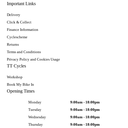
Important Links
Delivery
Click & Collect
Finance Information
Cyclescheme
Returns
Terms and Conditions
Privacy Policy and Cookies Usage
TT Cycles
Workshop
Book My Bike In
Opening Times
Monday
9:00am - 18:00pm
Tuesday
9:00am - 18:00pm
Wednesday
9:00am - 18:00pm
Thursday
9:00am - 18:00pm