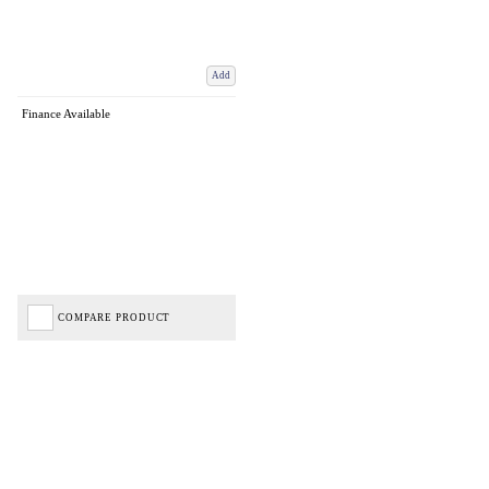
Add
Finance Available
COMPARE PRODUCT