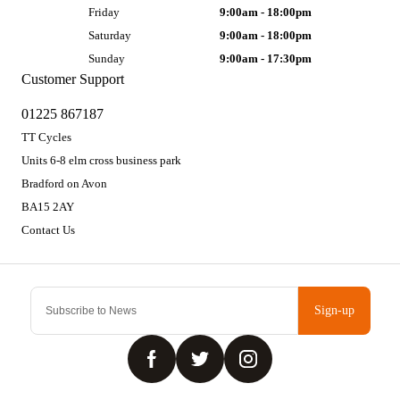
Friday
9:00am - 18:00pm
Saturday
9:00am - 18:00pm
Sunday
9:00am - 17:30pm
Customer Support
01225 867187
TT Cycles
Units 6-8 elm cross business park
Bradford on Avon
BA15 2AY
Contact Us
Sign-up