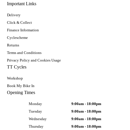
Important Links
Delivery
Click & Collect
Finance Information
Cyclescheme
Returns
Terms and Conditions
Privacy Policy and Cookies Usage
TT Cycles
Workshop
Book My Bike In
Opening Times
Monday
9:00am - 18:00pm
Tuesday
9:00am - 18:00pm
Wednesday
9:00am - 18:00pm
Thursday
9:00am - 18:00pm