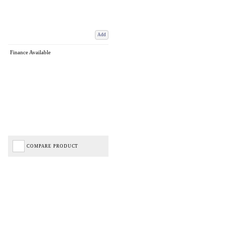
Add
Finance Available
COMPARE PRODUCT