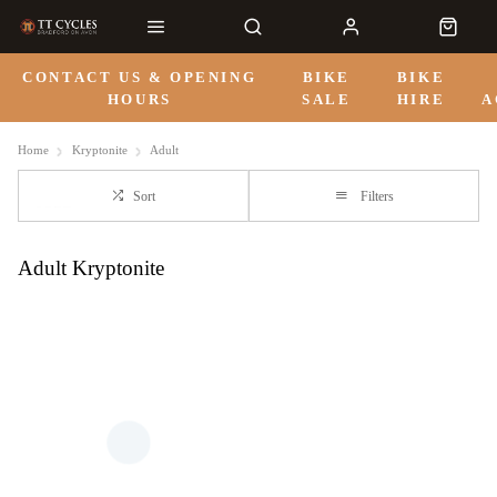
CONTACT US & OPENING
BIKE
BIKE
HOURS
SALE
HIRE
A
Home
Kryptonite
Adult
Sort
Filters
Adult Kryptonite