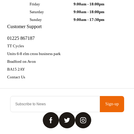
Friday
9:00am - 18:00pm
Saturday
9:00am - 18:00pm
Sunday
9:00am - 17:30pm
Customer Support
01225 867187
TT Cycles
Units 6-8 elm cross business park
Bradford on Avon
BA15 2AY
Contact Us
Sign-up