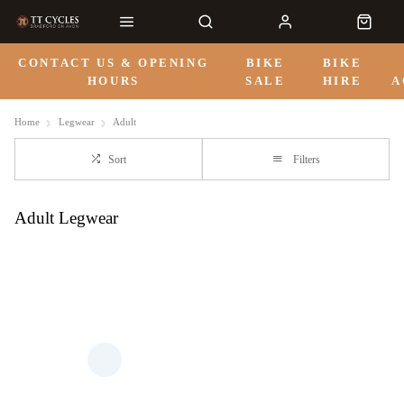
CONTACT US & OPENING
BIKE
BIKE
HOURS
SALE
HIRE
A
Home
Legwear
Adult
Sort
Filters
Adult Legwear