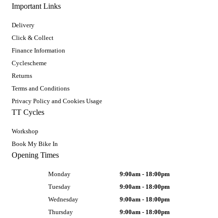
Important Links
Delivery
Click & Collect
Finance Information
Cyclescheme
Returns
Terms and Conditions
Privacy Policy and Cookies Usage
TT Cycles
Workshop
Book My Bike In
Opening Times
Monday
9:00am - 18:00pm
Tuesday
9:00am - 18:00pm
Wednesday
9:00am - 18:00pm
Thursday
9:00am - 18:00pm