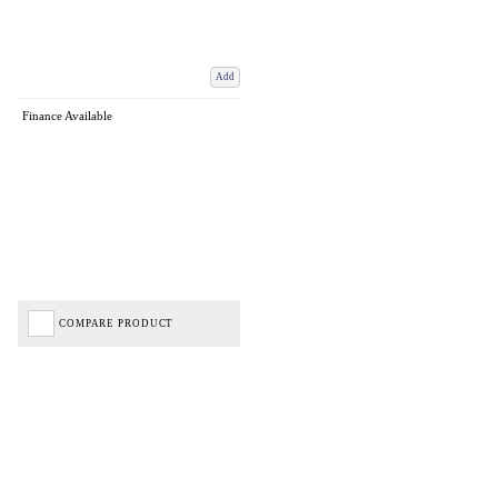
Add
Finance Available
COMPARE PRODUCT