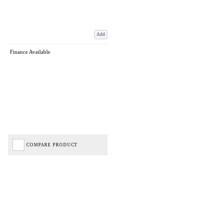
Add
Finance Available
COMPARE PRODUCT