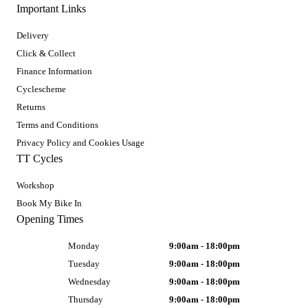
Important Links
Delivery
Click & Collect
Finance Information
Cyclescheme
Returns
Terms and Conditions
Privacy Policy and Cookies Usage
TT Cycles
Workshop
Book My Bike In
Opening Times
Monday
9:00am - 18:00pm
Tuesday
9:00am - 18:00pm
Wednesday
9:00am - 18:00pm
Thursday
9:00am - 18:00pm