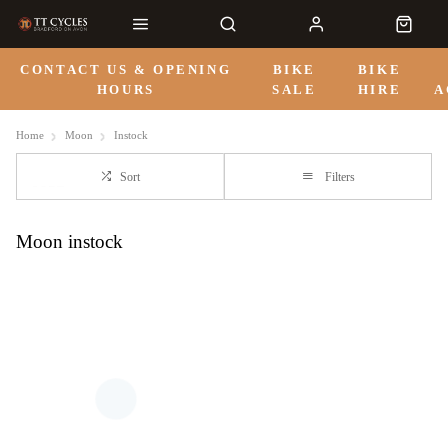
CONTACT US & OPENING
BIKE
BIKE
HOURS
SALE
HIRE
A
Home
Moon
Instock
Sort
Filters
Moon instock