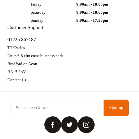
Friday
9:00am - 18:00pm
Saturday
9:00am - 18:00pm
Sunday
9:00am - 17:30pm
Customer Support
01225 867187
TT Cycles
Units 6-8 elm cross business park
Bradford on Avon
BA15 2AY
Contact Us
Sign-up