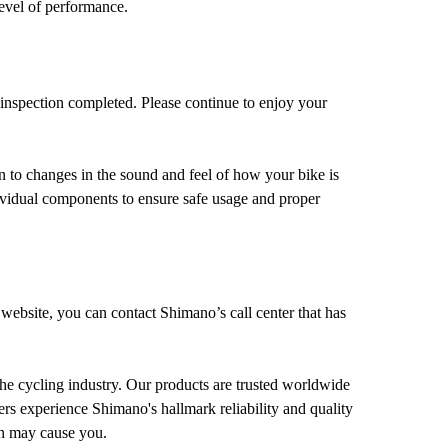
level of performance.
 inspection completed. Please continue to enjoy your
n to changes in the sound and feel of how your bike is
dividual components to ensure safe usage and proper
 website, you can contact Shimano’s call center that has
he cycling industry. Our products are trusted worldwide
ers experience Shimano's hallmark reliability and quality
on may cause you.