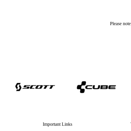
Please note
Important Links