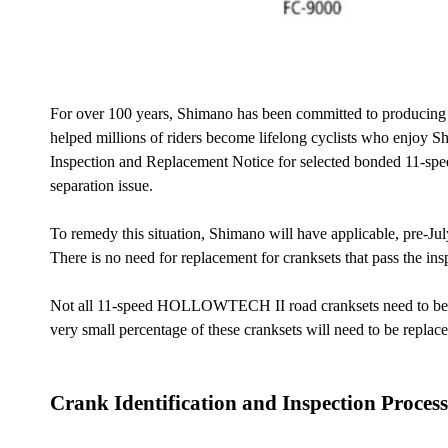
For over 100 years, Shimano has been committed to producing th
helped millions of riders become lifelong cyclists who enjoy Sh
Inspection and Replacement Notice for selected bonded 11-sp
separation issue.
To remedy this situation, Shimano will have applicable, pre-Jul
There is no need for replacement for cranksets that pass the ins
Not all 11-speed HOLLOWTECH II road cranksets need to be in
very small percentage of these cranksets will need to be repla
Crank Identification and Inspection Process