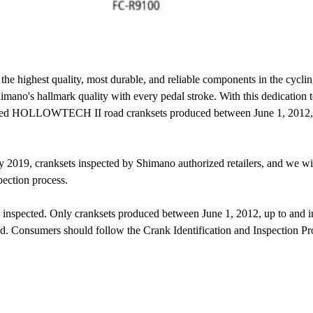
e highest quality, most durable, and reliable components in the cyclin
imano's hallmark quality with every pedal stroke. With this dedication t
eed HOLLOWTECH II road cranksets produced between June 1, 2012, up
y 2019, cranksets inspected by Shimano authorized retailers, and we will
pection process.
spected. Only cranksets produced between June 1, 2012, up to and inc
ced. Consumers should follow the Crank Identification and Inspection Pr