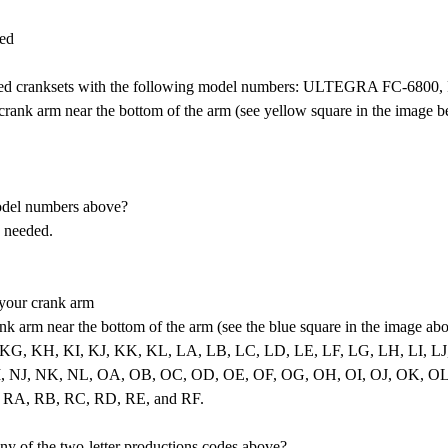
ted
d cranksets with the following model numbers: ULTEGRA FC-68
rank arm near the bottom of the arm (see yellow square in the image b
odel numbers above?
s needed.
 your crank arm
nk arm near the bottom of the arm (see the blue square in the image ab
: KF, KG, KH, KI, KJ, KK, KL, LA, LB, LC, LD, LE, LF, LG, LH, L
NJ, NK, NL, OA, OB, OC, OD, OE, OF, OG, OH, OI, OJ, OK, OL, PA
 RA, RB, RC, RD, RE, and RF.
y of the two-letter productions codes above?