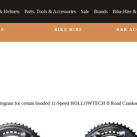
& Helmets
Parts, Tools & Accessories
Sale
Brands
Bike Hire 
LE
BIKE HIRE
B&B A
 Program for certain bonded 11-Speed HOLLOWTECH II Road Crankse