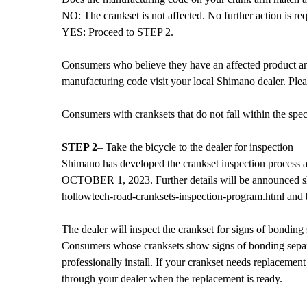
NO: The crankset is not affected. No further action is req
YES: Proceed to STEP 2.
Consumers who believe they have an affected product are 
manufacturing code visit your local Shimano dealer. Ple
Consumers with cranksets that do not fall within the sp
STEP 2
– Take the bicycle to the dealer for inspection
Shimano has developed the crankset inspection process and 
OCTOBER 1, 2023. Further details will be announced sho
hollowtech-road-cranksets-inspection-program.html and
The dealer will inspect the crankset for signs of bonding
Consumers whose cranksets show signs of bonding separat
professionally install. If your crankset needs replacement
through your dealer when the replacement is ready.