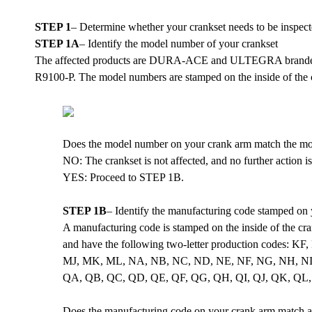
STEP 1
– Determine whether your crankset needs to be inspec
STEP 1A
– Identify the model number of your crankset
The affected products are DURA-ACE and ULTEGRA brande
R9100-P. The model numbers are stamped on the inside of the c
Does the model number on your crank arm match the m
NO: The crankset is not affected, and no further action i
YES: Proceed to STEP 1B.
STEP 1B
– Identify the manufacturing code stamped on
A manufacturing code is stamped on the inside of the cra
and have the following two-letter production codes
MJ, MK, ML, NA, NB, NC, ND, NE, NF, NG, NH, NI, 
QA, QB, QC, QD, QE, QF, QG, QH, QI, QJ, QK, QL,
Does the manufacturing code on your crank arm match an