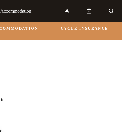
& Accommodation
CCOMMODATION
CYCLE INSURANCE
ts