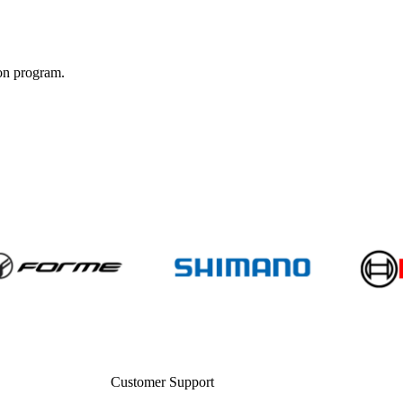
ion program.
Customer Support