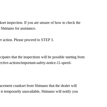
set inspection. If you are unsure of how to check the
 Shimano for assistance.
er action. Please proceed to STEP 3.
ipates that the inspections will be possible starting from
tive-actions/important-safety-notice-11-speed-
acement crankset from Shimano that the dealer will
t is temporarily unavailable, Shimano will notify you