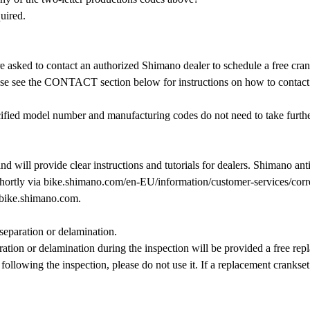
uired.
asked to contact an authorized Shimano dealer to schedule a free crank
ase see the CONTACT section below for instructions on how to contact
ecified model number and manufacturing codes do not need to take furth
will provide clear instructions and tutorials for dealers. Shimano antic
rtly via bike.shimano.com/en-EU/information/customer-services/correc
 bike.shimano.com.
 separation or delamination.
ion or delamination during the inspection will be provided a free repl
 following the inspection, please do not use it. If a replacement crankse