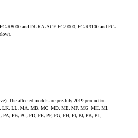
00, FC-R8000 and DURA-ACE FC-9000, FC-R9100 and FC-
elow).
ove). The affected models are pre-July 2019 production
I, LJ, LK, LL, MA, MB, MC, MD, ME, MF, MG, MH, MI,
, PB, PC, PD, PE, PF, PG, PH, PI, PJ, PK, PL,