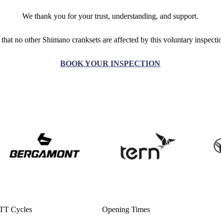
We thank you for your trust, understanding, and support.
 that no other Shimano cranksets are affected by this voluntary inspect
BOOK YOUR INSPECTION
TT Cycles
Opening Times