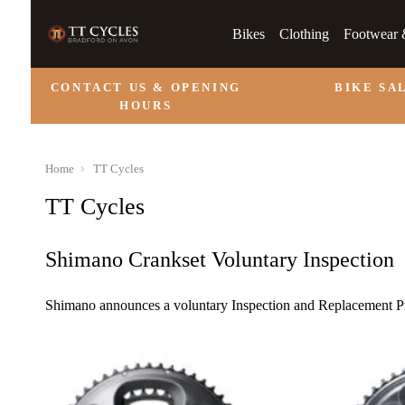
Bikes
Clothing
Footwear 
CONTACT US & OPENING
BIKE SA
HOURS
Home
TT Cycles
TT Cycles
Shimano Crankset Voluntary Inspection
Shimano announces a voluntary Inspection and Replacement