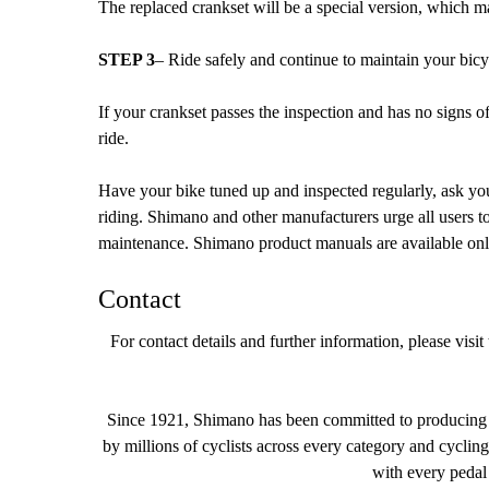
The replaced crankset will be a special version, which m
STEP 3
– Ride safely and continue to maintain your bic
If your crankset passes the inspection and has no signs 
ride.
Have your bike tuned up and inspected regularly, ask you
riding. Shimano and other manufacturers urge all users t
maintenance. Shimano product manuals are available onli
Contact
For contact details and further information, please vi
Since 1921, Shimano has been committed to producing th
by millions of cyclists across every category and cyclin
with every pedal