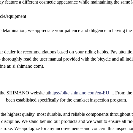
ay feature a different cosmetic appearance while maintaining the same 
ycle/equipment
of delamination, we appreciate your patience and diligence in having the
r dealer for recommendations based on your riding habits. Pay attentio
o thoroughly read the user manual provided with the bicycle and all in
ne at: si.shimano.com).
sit the SHIMANO website at
https://bike.shimano.com/en-EU...
. From the
been established specifically for the crankset inspection program.
e highest quality, most durable, and reliable components throughout t
g discipline. We stand behind our products and we want to ensure all rid
 stroke. We apologize for any inconvenience and concern this inspecti