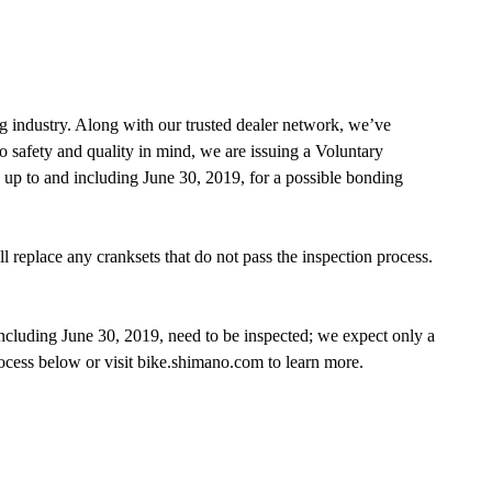
g industry. Along with our trusted dealer network, we’ve
o safety and quality in mind, we are issuing a Voluntary
 to and including June 30, 2019, for a possible bonding
 replace any cranksets that do not pass the inspection process.
luding June 30, 2019, need to be inspected; we expect only a
ocess below or visit bike.shimano.com to learn more.