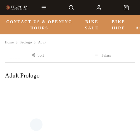
CONTACT US & OPENING
BIKE
BIKE
HOURS
SALE
HIRE
A
Home
Prologo
Adult
Sort
Filters
Adult Prologo