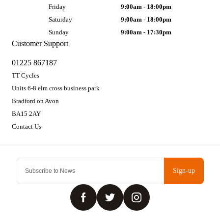
Friday
9:00am - 18:00pm
Saturday
9:00am - 18:00pm
Sunday
9:00am - 17:30pm
Customer Support
01225 867187
TT Cycles
Units 6-8 elm cross business park
Bradford on Avon
BA15 2AY
Contact Us
Sign-up