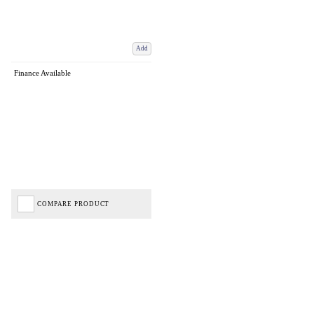
Add
Finance Available
COMPARE PRODUCT