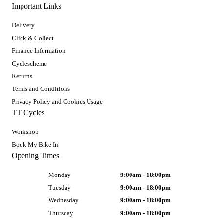
Important Links
Delivery
Click & Collect
Finance Information
Cyclescheme
Returns
Terms and Conditions
Privacy Policy and Cookies Usage
TT Cycles
Workshop
Book My Bike In
Opening Times
Monday
9:00am - 18:00pm
Tuesday
9:00am - 18:00pm
Wednesday
9:00am - 18:00pm
Thursday
9:00am - 18:00pm