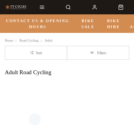
CONTACT US & OPENING
BIKE
BIKE
HOURS
SALE
HIRE
A
Home
Road-Cycling
Adult
Sort
Filters
Adult Road Cycling