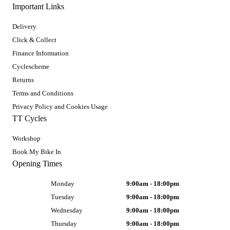
Important Links
Delivery
Click & Collect
Finance Information
Cyclescheme
Returns
Terms and Conditions
Privacy Policy and Cookies Usage
TT Cycles
Workshop
Book My Bike In
Opening Times
Monday
9:00am - 18:00pm
Tuesday
9:00am - 18:00pm
Wednesday
9:00am - 18:00pm
Thursday
9:00am - 18:00pm