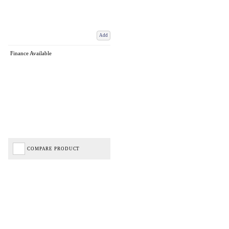
Add
Finance Available
COMPARE PRODUCT