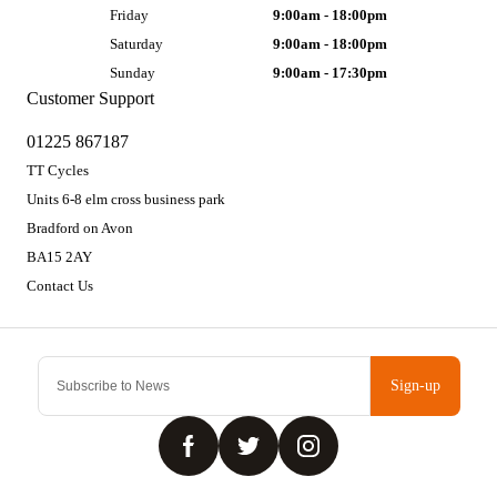
Friday
9:00am - 18:00pm
Saturday
9:00am - 18:00pm
Sunday
9:00am - 17:30pm
Customer Support
01225 867187
TT Cycles
Units 6-8 elm cross business park
Bradford on Avon
BA15 2AY
Contact Us
Sign-up