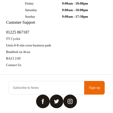
Friday
9:00am - 18:00pm
Saturday
9:00am - 18:00pm
Sunday
9:00am - 17:30pm
Customer Support
01225 867187
TT Cycles
Units 6-8 elm cross business park
Bradford on Avon
BA15 2AY
Contact Us
Sign-up