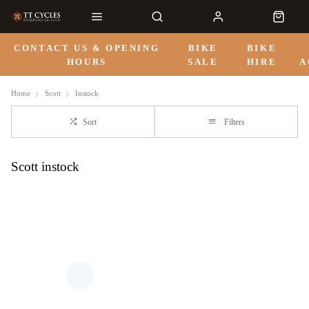
CONTACT US & OPENING
BIKE
BIKE
HOURS
SALE
HIRE
A
Home
Scott
Instock
Sort
Filters
Scott instock