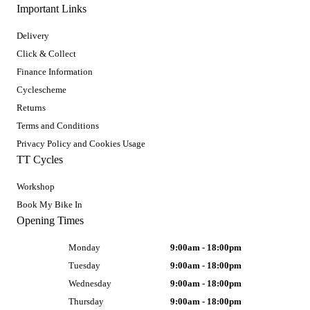
Important Links
Delivery
Click & Collect
Finance Information
Cyclescheme
Returns
Terms and Conditions
Privacy Policy and Cookies Usage
TT Cycles
Workshop
Book My Bike In
Opening Times
Monday
9:00am - 18:00pm
Tuesday
9:00am - 18:00pm
Wednesday
9:00am - 18:00pm
Thursday
9:00am - 18:00pm