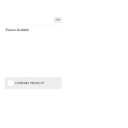
Add
Finance Available
COMPARE PRODUCT