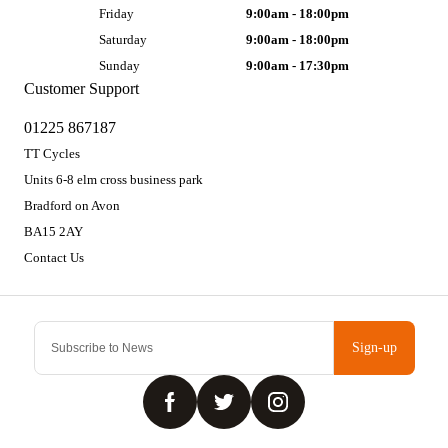
Friday
9:00am - 18:00pm
Saturday
9:00am - 18:00pm
Sunday
9:00am - 17:30pm
Customer Support
01225 867187
TT Cycles
Units 6-8 elm cross business park
Bradford on Avon
BA15 2AY
Contact Us
Sign-up