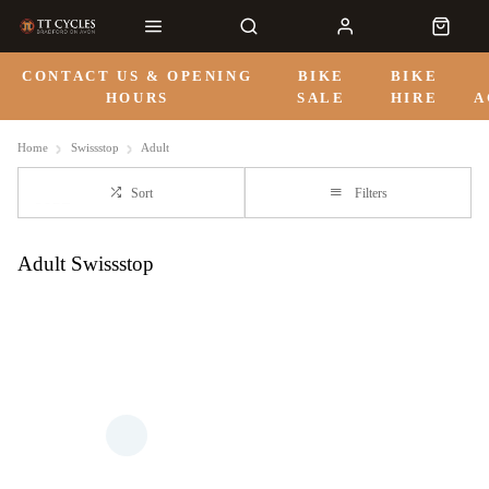
CONTACT US & OPENING
BIKE
BIKE
HOURS
SALE
HIRE
A
Home
Swissstop
Adult
Sort
Filters
Adult Swissstop