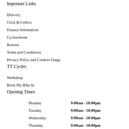
Important Links
Delivery
Click & Collect
Finance Information
Cyclescheme
Returns
Terms and Conditions
Privacy Policy and Cookies Usage
TT Cycles
Workshop
Book My Bike In
Opening Times
Monday
9:00am - 18:00pm
Tuesday
9:00am - 18:00pm
Wednesday
9:00am - 18:00pm
Thursday
9:00am - 18:00pm