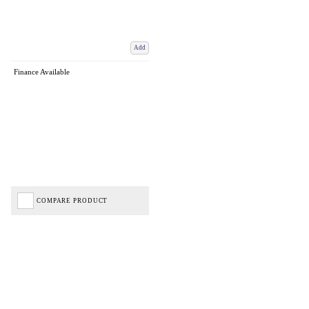
Add
Finance Available
COMPARE PRODUCT