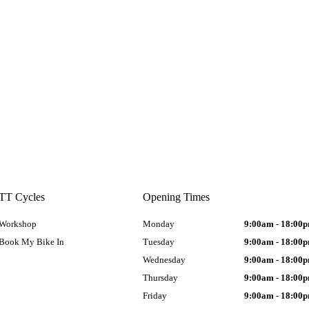
TT Cycles
Opening Times
Workshop
Monday
9:00am - 18:00
Book My Bike In
Tuesday
9:00am - 18:00
Wednesday
9:00am - 18:00
Thursday
9:00am - 18:00
Friday
9:00am - 18:00