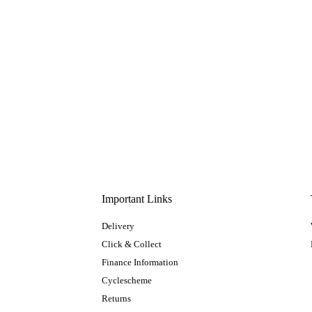
Important Links
Delivery
Click & Collect
Finance Information
Cyclescheme
Returns