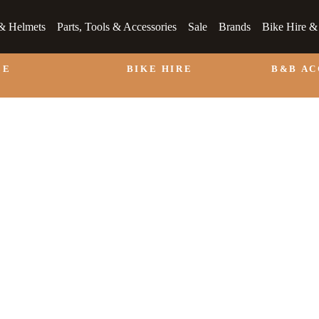
& Helmets
Parts, Tools & Accessories
Sale
Brands
Bike Hire 
LE
BIKE HIRE
B&B A