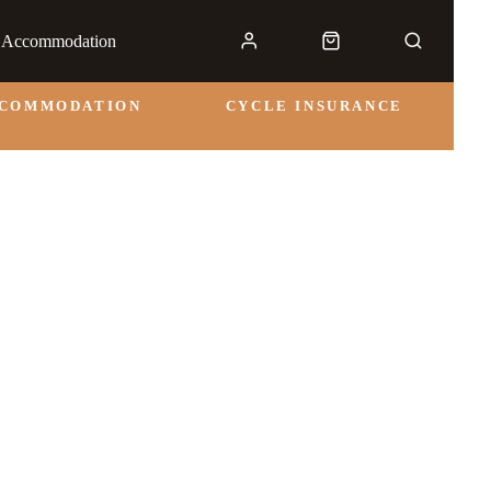
& Accommodation
CCOMMODATION
CYCLE INSURANCE