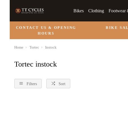
Bikes
Clothing
Footwear 
CONTACT US & OPENING
BIKE SA
HOURS
Home
Tortec
Instock
Tortec instock
Filters
Sort