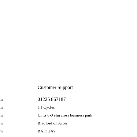
Customer Support
01225 867187
pm
pm
TT Cycles
pm
Units 6-8 elm cross business park
pm
Bradford on Avon
pm
BA15 2AY