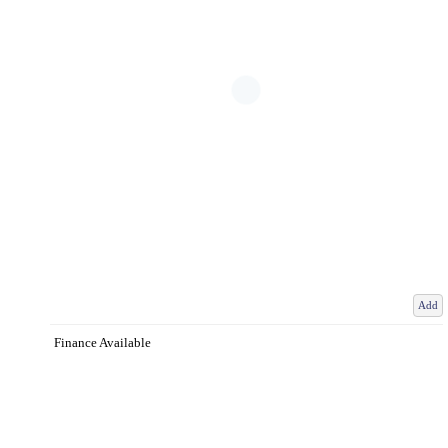
Add
Finance Available