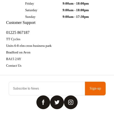
Friday
9:00am - 18:00pm
Saturday
9:00am - 18:00pm
Sunday
9:00am - 17:30pm
Customer Support
01225 867187
TT Cycles
Units 6-8 elm cross business park
Bradford on Avon
BA15 2AY
Contact Us
Sign-up