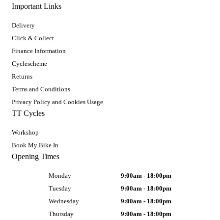
Important Links
Delivery
Click & Collect
Finance Information
Cyclescheme
Returns
Terms and Conditions
Privacy Policy and Cookies Usage
TT Cycles
Workshop
Book My Bike In
Opening Times
Monday
9:00am - 18:00pm
Tuesday
9:00am - 18:00pm
Wednesday
9:00am - 18:00pm
Thursday
9:00am - 18:00pm