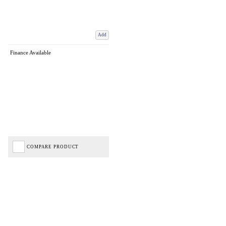
Add
Finance Available
COMPARE PRODUCT