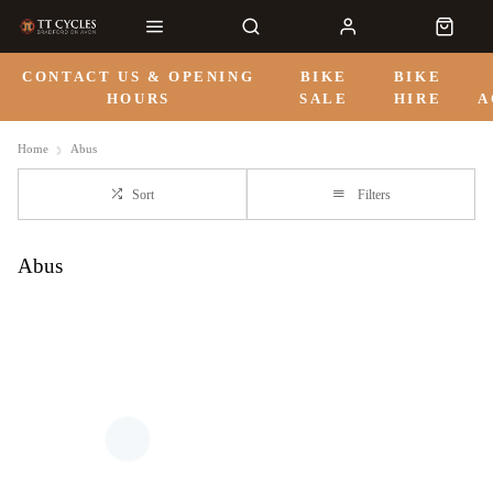
CONTACT US & OPENING
BIKE
BIKE
HOURS
SALE
HIRE
A
Home
Abus
Sort
Filters
Abus