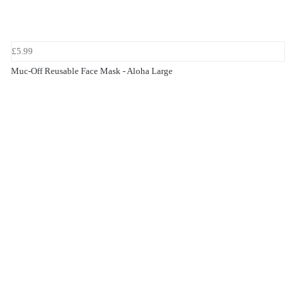
£5.99
Muc-Off Reusable Face Mask - Aloha Large