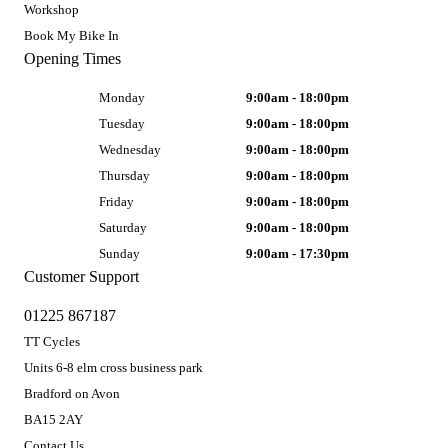
Workshop
Book My Bike In
Opening Times
Monday
9:00am - 18:00pm
Tuesday
9:00am - 18:00pm
Wednesday
9:00am - 18:00pm
Thursday
9:00am - 18:00pm
Friday
9:00am - 18:00pm
Saturday
9:00am - 18:00pm
Sunday
9:00am - 17:30pm
Customer Support
01225 867187
TT Cycles
Units 6-8 elm cross business park
Bradford on Avon
BA15 2AY
Contact Us