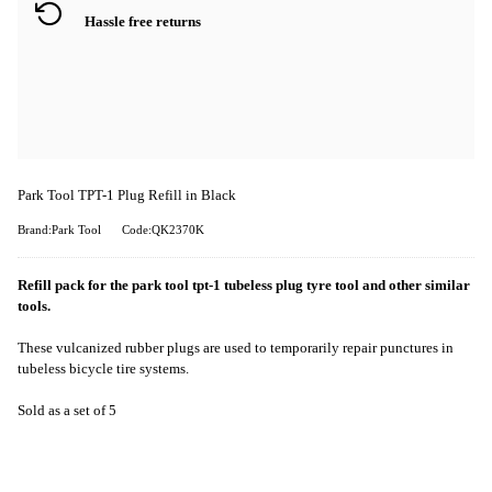
Hassle free returns
Park Tool TPT-1 Plug Refill in Black
Brand:Park Tool
Code:QK2370K
Refill pack for the park tool tpt-1 tubeless plug tyre tool and other similar
tools.
These vulcanized rubber plugs are used to temporarily repair punctures in
tubeless bicycle tire systems.
Sold as a set of 5