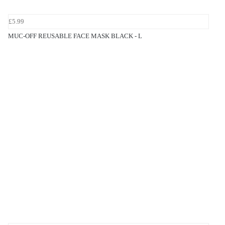
£5.99
MUC-OFF REUSABLE FACE MASK BLACK - L