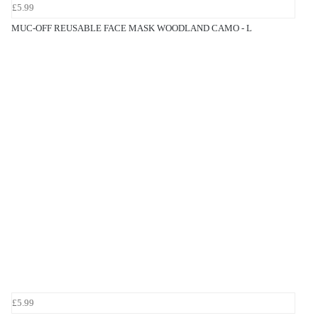
£5.99
MUC-OFF REUSABLE FACE MASK WOODLAND CAMO - L
£5.99