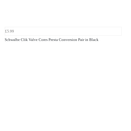
£5.99
Schwalbe Clik Valve Cores Presta Conversion Pair in Black