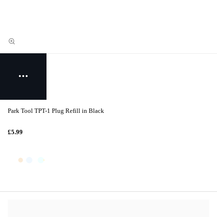
Park Tool TPT-1 Plug Refill in Black
£5.99