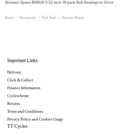
Shimano Spares BM820 5/32-inch 38-pack Ball Bearings in Silver
Home
Accessories
Park Tool
Puncture Repair
Important Links
Delivery
Click & Collect
Finance Information
Cyclescheme
Returns
Terms and Conditions
Privacy Policy and Cookies Usage
TT Cycles