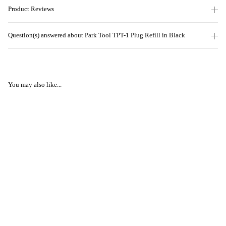
Product Reviews
Question(s) answered about Park Tool TPT-1 Plug Refill in Black
You may also like...