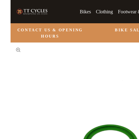
Bikes
Clothing
Footwear 
CONTACT US & OPENING
BIKE SA
HOURS