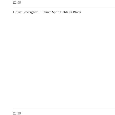
£2.99
Fibrax Powerglide 1800mm Sport Cable in Black
£2.99