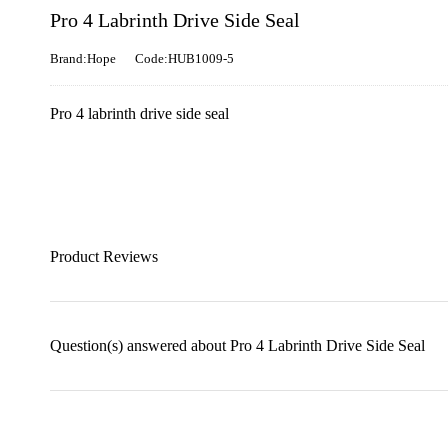
Pro 4 Labrinth Drive Side Seal
Brand:Hope
Code:HUB1009-5
Pro 4 labrinth drive side seal
Product Reviews
Question(s) answered about Pro 4 Labrinth Drive Side Seal