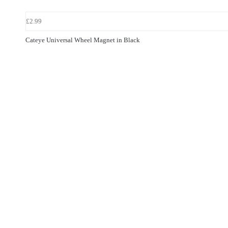
£2.99
Cateye Universal Wheel Magnet in Black