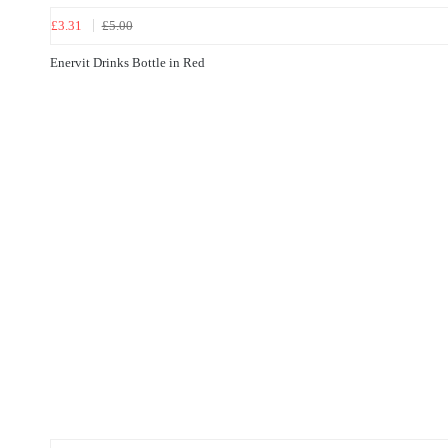
£3.31
£5.00
Enervit Drinks Bottle in Red