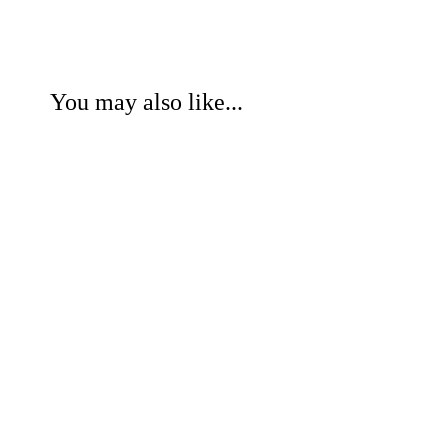
You may also like...