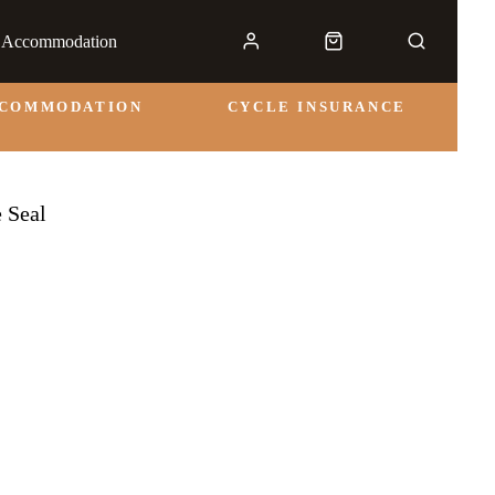
& Accommodation
CCOMMODATION
CYCLE INSURANCE
e Seal