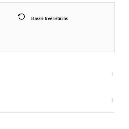
Hassle free returns