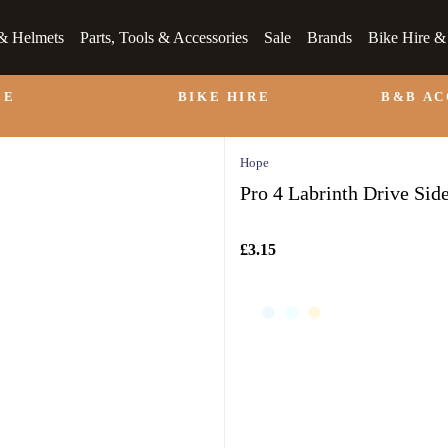
& Helmets
Parts, Tools & Accessories
Sale
Brands
Bike Hire 
LE
BIKE HIRE
B&B A
Hope
Pro 4 Labrinth Drive Sid
£3.15