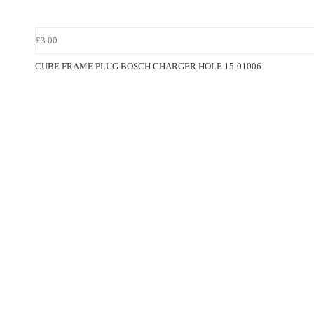
£3.00
CUBE FRAME PLUG BOSCH CHARGER HOLE 15-01006