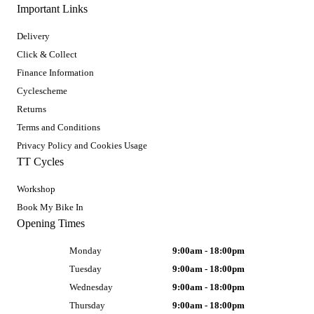
Important Links
Delivery
Click & Collect
Finance Information
Cyclescheme
Returns
Terms and Conditions
Privacy Policy and Cookies Usage
TT Cycles
Workshop
Book My Bike In
Opening Times
Monday
9:00am - 18:00pm
Tuesday
9:00am - 18:00pm
Wednesday
9:00am - 18:00pm
Thursday
9:00am - 18:00pm