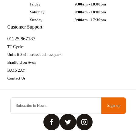
Friday
9:00am - 18:00pm
Saturday
9:00am - 18:00pm
Sunday
9:00am - 17:30pm
Customer Support
01225 867187
TT Cycles
Units 6-8 elm cross business park
Bradford on Avon
BA15 2AY
Contact Us
Sign-up