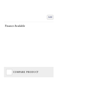
Add
Finance Available
COMPARE PRODUCT