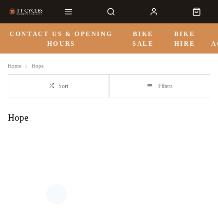
CONTACT US & OPENING
BIKE
BIKE
HOURS
SALE
HIRE
A
Home
Hope
Sort
Filters
Hope