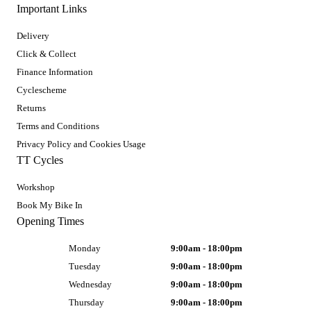
Important Links
Delivery
Click & Collect
Finance Information
Cyclescheme
Returns
Terms and Conditions
Privacy Policy and Cookies Usage
TT Cycles
Workshop
Book My Bike In
Opening Times
Monday
9:00am - 18:00pm
Tuesday
9:00am - 18:00pm
Wednesday
9:00am - 18:00pm
Thursday
9:00am - 18:00pm