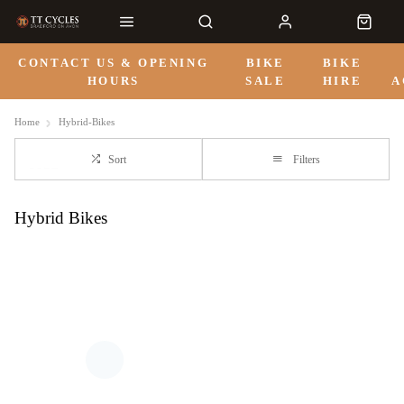
CONTACT US & OPENING
BIKE
BIKE
HOURS
SALE
HIRE
A
Home
Hybrid-Bikes
Sort
Filters
Hybrid Bikes