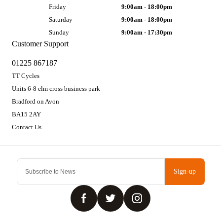
Friday
9:00am - 18:00pm
Saturday
9:00am - 18:00pm
Sunday
9:00am - 17:30pm
Customer Support
01225 867187
TT Cycles
Units 6-8 elm cross business park
Bradford on Avon
BA15 2AY
Contact Us
Sign-up