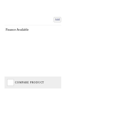
Add
Finance Available
COMPARE PRODUCT