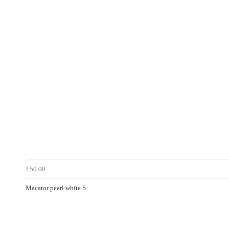
£50.00
Macator pearl white S