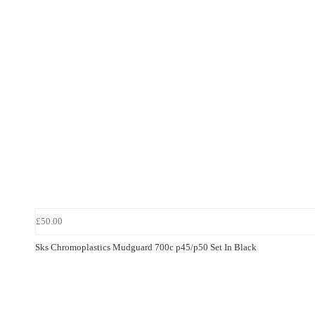
£50.00
Sks Chromoplastics Mudguard 700c p45/p50 Set In Black