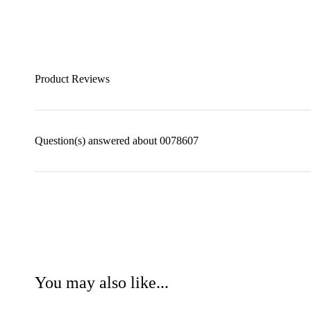
Product Reviews
Question(s) answered about 0078607
You may also like...