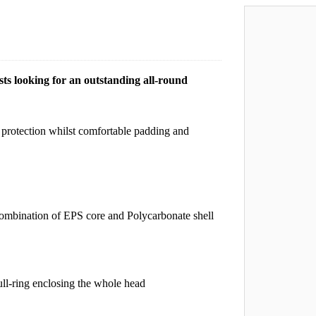
sts looking for an outstanding all-round
protection whilst comfortable padding and
combination of EPS core and Polycarbonate shell
ll-ring enclosing the whole head