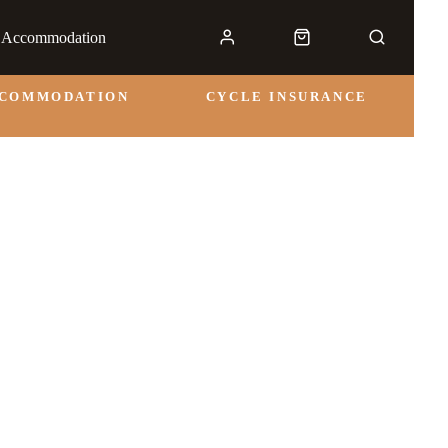
& Accommodation
CCOMMODATION
CYCLE INSURANCE