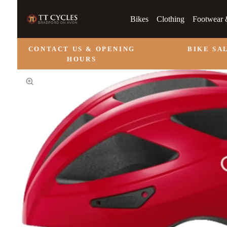
Bikes
Clothing
Footwear 
CONTACT US & OPENING
BIKE SA
HOURS