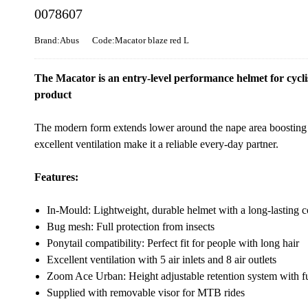
0078607
Brand:Abus
Code:Macator blaze red L
The Macator is an entry-level performance helmet for cycli
product
The modern form extends lower around the nape area boosting 
excellent ventilation make it a reliable every-day partner.
Features:
In-Mould: Lightweight, durable helmet with a long-lasting 
Bug mesh: Full protection from insects
Ponytail compatibility: Perfect fit for people with long hair
Excellent ventilation with 5 air inlets and 8 air outlets
Zoom Ace Urban: Height adjustable retention system with fu
Supplied with removable visor for MTB rides