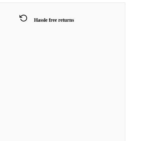
Hassle free returns