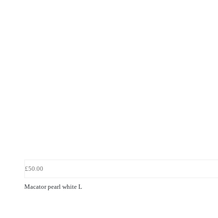
£50.00
Macator pearl white L