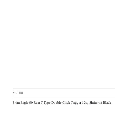
£50.00
Sram Eagle 90 Rear T-Type Double Click Trigger 12sp Shifter in Black