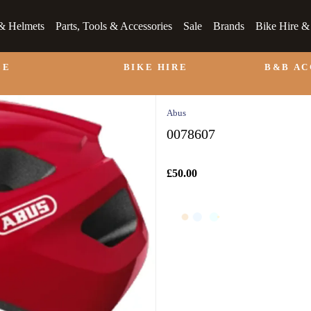
& Helmets
Parts, Tools & Accessories
Sale
Brands
Bike Hire 
LE
BIKE HIRE
B&B A
Abus
0078607
£50.00